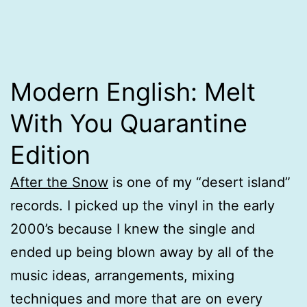
Modern English: Melt
With You Quarantine
Edition
After the Snow
is one of my “desert island”
records. I picked up the vinyl in the early
2000’s because I knew the single and
ended up being blown away by all of the
music ideas, arrangements, mixing
techniques and more that are on every