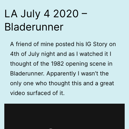
LA July 4 2020 –
Bladerunner
A friend of mine posted his IG Story on
4th of July night and as I watched it I
thought of the 1982 opening scene in
Bladerunner. Apparently I wasn’t the
only one who thought this and a great
video surfaced of it.