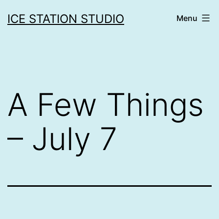
Skip
ICE STATION STUDIO
Menu
to
content
A Few Things
– July 7