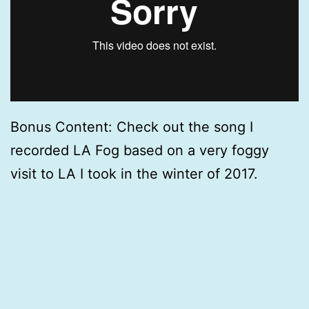
Bonus Content: Check out the song I
recorded LA Fog based on a very foggy
visit to LA I took in the winter of 2017.