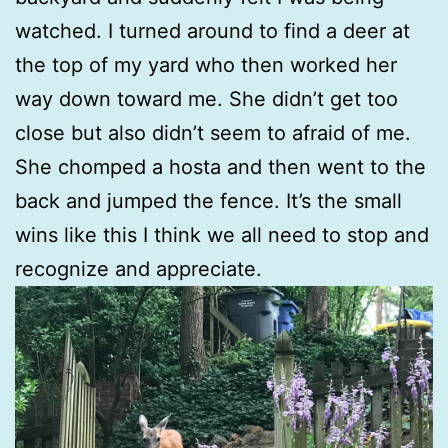
watched. I turned around to find a deer at
the top of my yard who then worked her
way down toward me. She didn’t get too
close but also didn’t seem to afraid of me.
She chomped a hosta and then went to the
back and jumped the fence. It’s the small
wins like this I think we all need to stop and
recognize and appreciate.