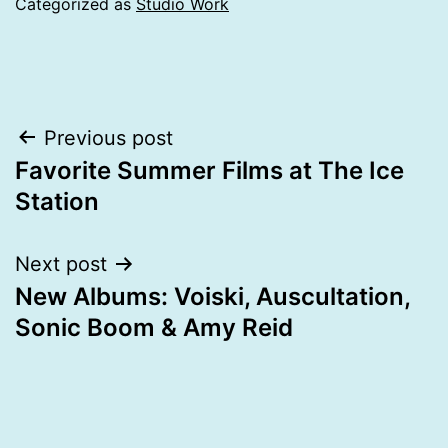
Categorized as
Studio Work
Post
Previous post
Favorite Summer Films at The Ice
navigation
Station
Next post
New Albums: Voiski, Auscultation,
Sonic Boom & Amy Reid