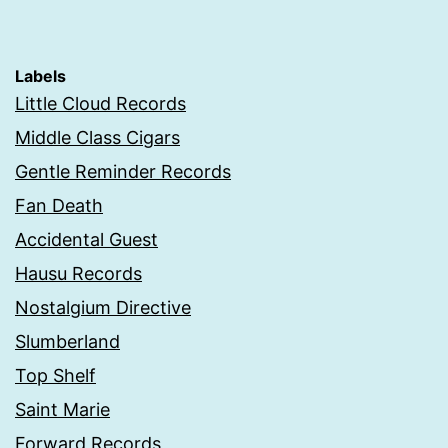
Labels
Little Cloud Records
Middle Class Cigars
Gentle Reminder Records
Fan Death
Accidental Guest
Hausu Records
Nostalgium Directive
Slumberland
Top Shelf
Saint Marie
Forward Records