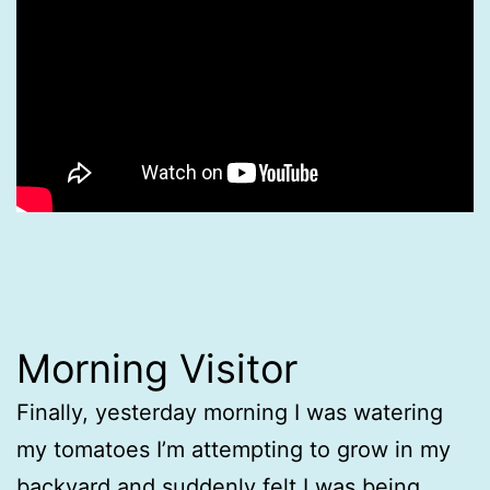
Morning Visitor
Finally, yesterday morning I was watering
my tomatoes I’m attempting to grow in my
backyard and suddenly felt I was being