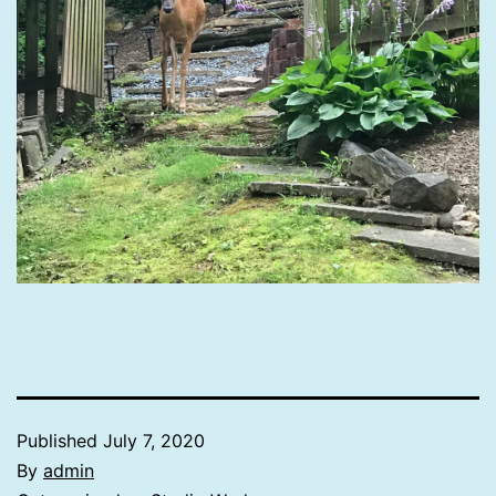
Published
July 7, 2020
By
admin