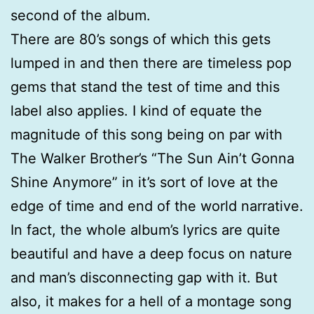
second of the album.
There are 80’s songs of which this gets
lumped in and then there are timeless pop
gems that stand the test of time and this
label also applies. I kind of equate the
magnitude of this song being on par with
The Walker Brother’s “The Sun Ain’t Gonna
Shine Anymore” in it’s sort of love at the
edge of time and end of the world narrative.
In fact, the whole album’s lyrics are quite
beautiful and have a deep focus on nature
and man’s disconnecting gap with it. But
also, it makes for a hell of a montage song