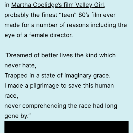
in
Martha Coolidge’s film Valley Girl
,
probably the finest “teen” 80’s film ever
made for a number of reasons including the
eye of a female director.
“Dreamed of better lives the kind which
never hate,
Trapped in a state of imaginary grace.
I made a pilgrimage to save this human
race,
never comprehending the race had long
gone by.”