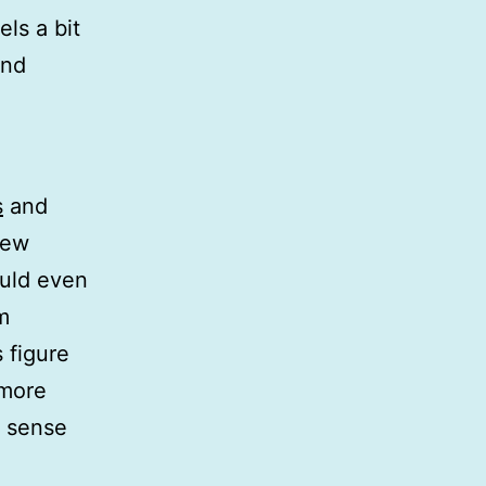
ls a bit
and
s
and
new
ould even
m
 figure
 more
e sense