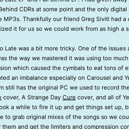
 Behind CDRs at some point and the only digital f
 MP3s. Thankfully our friend Greg Sivitl had a
tized it for us so we could work from as high a 
.
o Late was a bit more tricky. One of the issues
was the way we mastered it was using too much
ion which caused the cymbals to eat tons of 
ated an imbalance especially on Carousel and Y
m still has the original PC we used to record th
e
cover, A Strange Day
Cure
cover, and all of Y
took a while to fire it up and get things set up, 
e to grab original mixes of the songs so we cou
 them and get the limiters and compression cor