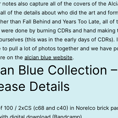
r notes also capture all of the covers of the Alc
all of the details about who did the art and form
her than Fall Behind and Years Too Late, all of 
s were done by burning CDRs and hand making 
ourselves (this was in the early days of CDRs). 
e to pull a lot of photos together and we have 
re on the
alcian blue website
.
ian Blue Collection –
ease Details
of 100 / 2xCS (c68 and c40) in Norelco brick p
ith digital download (Bandcamp)