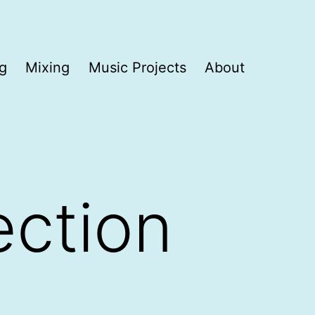
g
Mixing
Music Projects
About
ection