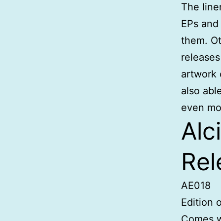
The line
EPs and 
them. Ot
release
artwork 
also abl
even mo
Alc
Rel
AE018
Edition 
Comes w