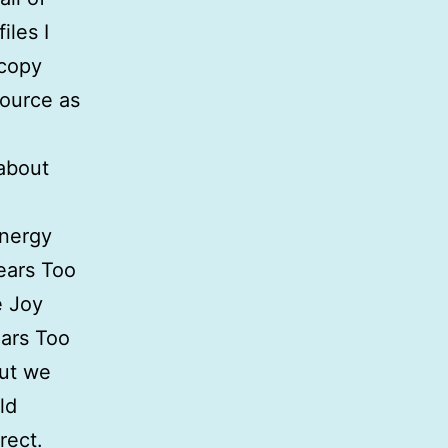
iles I
 copy
source as
 about
energy
ears Too
e Joy
ears Too
but we
ld
rect.