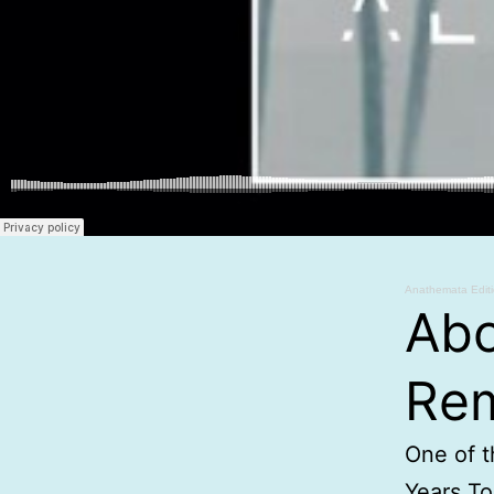
Anathemata Edit
Abo
Rem
One of t
Years To