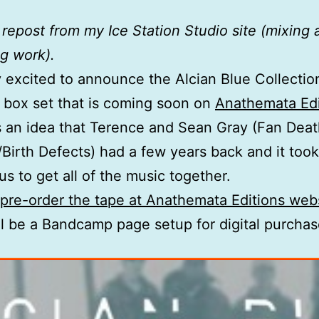
a repost from my Ice Station Studio site (mixing
g work).
ly excited to announce the Alcian Blue Collecti
 box set that is coming soon on
Anathemata Edi
 an idea that Terence and Sean Gray (Fan Dea
Birth Defects) had a few years back and it took 
us to get all of the music together.
pre-order the tape at Anathemata Editions web
ll be a Bandcamp page setup for digital purcha