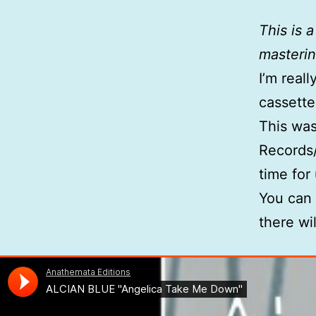
This is 
masterin
I’m real
cassette
This was
Records/
time for 
You can
there wi