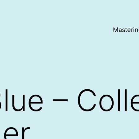
Masterin
lue – Coll
er