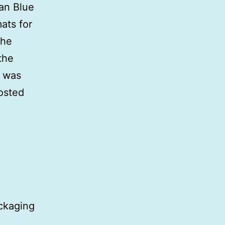
ian Blue
ats for
the
the
I was
posted
ackaging