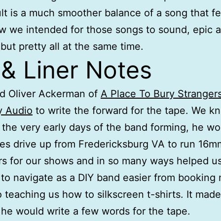
lt is a much smoother balance of a song that fee
 we intended for those songs to sound, epic 
but pretty all at the same time.
 & Liner Notes
d Oliver Ackerman of
A Place To Bury Stranger
y Audio
to write the forward for the tape. We k
t the very early days of the band forming, he w
es drive up from Fredericksburg VA to run 16m
rs for our shows and in so many ways helped us
to navigate as a DIY band easier from booking
 teaching us how to silkscreen t-shirts. It mad
f he would write a few words for the tape.