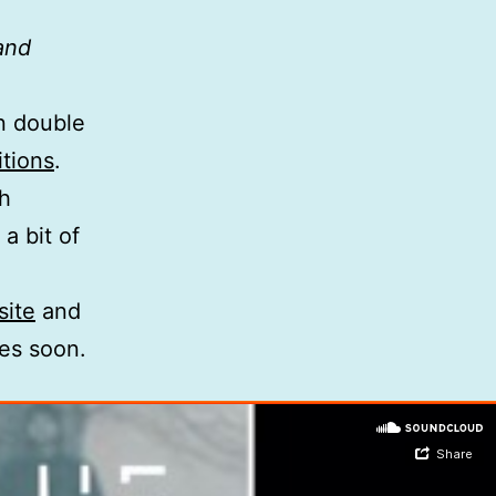
 and
on double
tions
.
th
a bit of
site
and
ses soon.