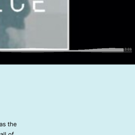
as the
ll of