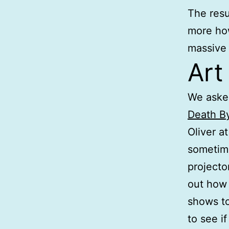
The resu
more how
massive 
Art
We aske
Death B
Oliver a
sometim
projecto
out how 
shows to
to see i