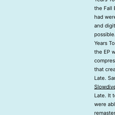
the Fall
had were
and digi
possible
Years To
the EP 
compress
that cre
Late. Sa
Slowdiv
Late. It 
were abl
remaster