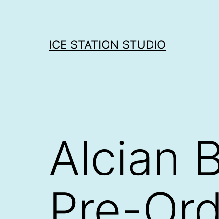
Skip
to
content
ICE STATION STUDIO
Alcian B
Pre-Ord