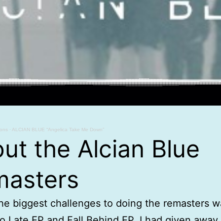
ions
·
ALCIAN BLUE “Angelica Take Me Down”
ut the Alcian Blue
asters
he biggest challenges to doing the remasters w
o Late EP and Fall Behind EP. I had given away a