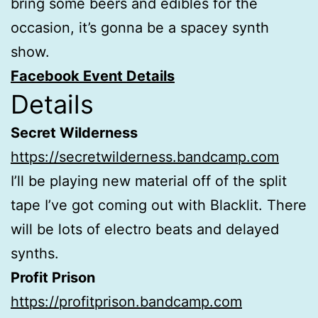
bring some beers and edibles for the
occasion, it’s gonna be a spacey synth
show.
Facebook Event Details
Details
Secret Wilderness
https://secretwilderness.bandcamp.com
I’ll be playing new material off of the split
tape I’ve got coming out with Blacklit. There
will be lots of electro beats and delayed
synths.
Profit Prison
https://profitprison.bandcamp.com