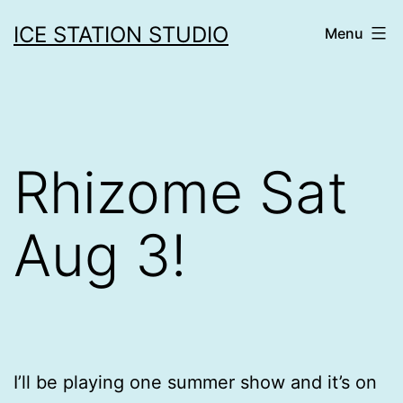
Skip
ICE STATION STUDIO
Menu
to
content
Rhizome Sat
Aug 3!
I’ll be playing one summer show and it’s on