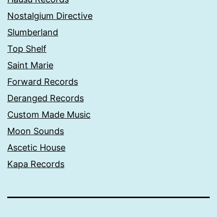
Nostalgium Directive
Slumberland
Top Shelf
Saint Marie
Forward Records
Deranged Records
Custom Made Music
Moon Sounds
Ascetic House
Kapa Records