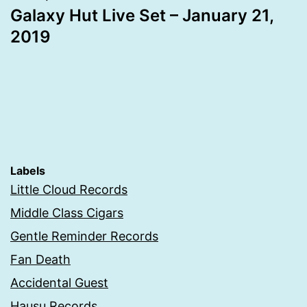
Galaxy Hut Live Set – January 21,
2019
Labels
Little Cloud Records
Middle Class Cigars
Gentle Reminder Records
Fan Death
Accidental Guest
Hausu Records