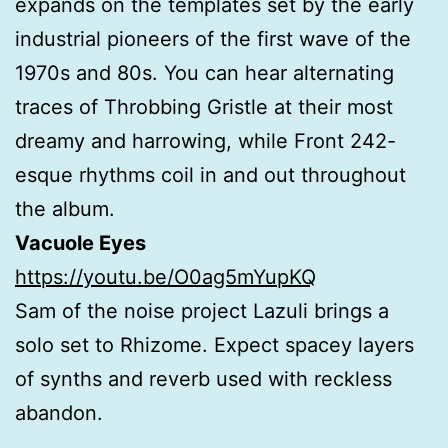
expands on the templates set by the early
industrial pioneers of the first wave of the
1970s and 80s. You can hear alternating
traces of Throbbing Gristle at their most
dreamy and harrowing, while Front 242-
esque rhythms coil in and out throughout
the album.
Vacuole Eyes
https://youtu.be/O0ag5mYupKQ
Sam of the noise project Lazuli brings a
solo set to Rhizome. Expect spacey layers
of synths and reverb used with reckless
abandon.