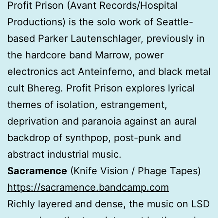
Profit Prison (Avant Records/Hospital
Productions) is the solo work of Seattle-
based Parker Lautenschlager, previously in
the hardcore band Marrow, power
electronics act Anteinferno, and black metal
cult Bhereg. Profit Prison explores lyrical
themes of isolation, estrangement,
deprivation and paranoia against an aural
backdrop of synthpop, post-punk and
abstract industrial music.
Sacramence
(Knife Vision / Phage Tapes)
https://sacramence.bandcamp.com
Richly layered and dense, the music on LSD