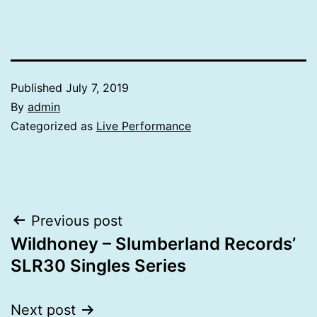
Published
July 7, 2019
By
admin
Categorized as
Live Performance
Post
Previous post
Wildhoney – Slumberland Records’
navigation
SLR30 Singles Series
Next post