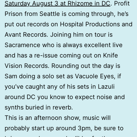
Saturday August 3 at Rhizome in DC
. Profit
Prison from Seattle is coming through, he’s
put out records on Hospital Productions and
Avant Records. Joining him on tour is
Sacramence who is always excellent live
and has a re-issue coming out on Knife
Vision Records. Rounding out the day is
Sam doing a solo set as Vacuole Eyes, if
you’ve caught any of his sets in Lazuli
around DC you know to expect noise and
synths buried in reverb.
This is an afternoon show, music will
probably start up around 3pm, be sure to