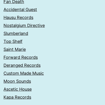
Fan Death
Accidental Guest
Hausu Records
Nostalgium Directive
Slumberland
Top Shelf
Saint Marie
Forward Records
Deranged Records
Custom Made Music
Moon Sounds
Ascetic House
Kapa Records