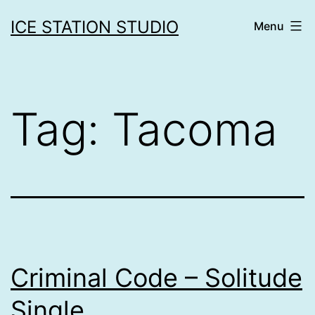
Skip
ICE STATION STUDIO
Menu
to
content
Tag:
Tacoma
Criminal Code – Solitude
Single