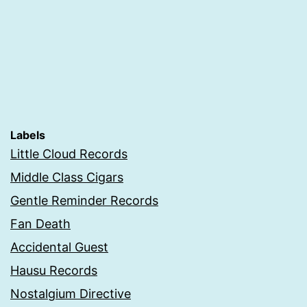
Labels
Little Cloud Records
Middle Class Cigars
Gentle Reminder Records
Fan Death
Accidental Guest
Hausu Records
Nostalgium Directive