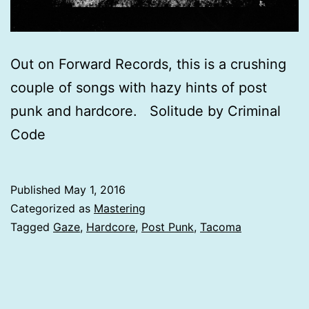
Out on Forward Records, this is a crushing
couple of songs with hazy hints of post
punk and hardcore. Solitude by Criminal
Code
Published
May 1, 2016
Categorized as
Mastering
Tagged
Gaze
,
Hardcore
,
Post Punk
,
Tacoma