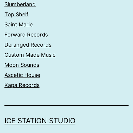
Slumberland
Top Shelf
Saint Marie
Forward Records
Deranged Records
Custom Made Music
Moon Sounds
Ascetic House
Kapa Records
ICE STATION STUDIO