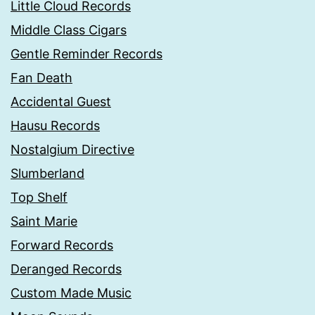
Little Cloud Records
Middle Class Cigars
Gentle Reminder Records
Fan Death
Accidental Guest
Hausu Records
Nostalgium Directive
Slumberland
Top Shelf
Saint Marie
Forward Records
Deranged Records
Custom Made Music