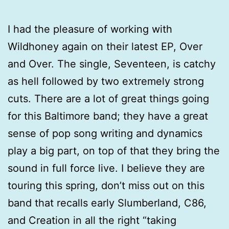
I had the pleasure of working with
Wildhoney again on their latest EP, Over
and Over. The single, Seventeen, is catchy
as hell followed by two extremely strong
cuts. There are a lot of great things going
for this Baltimore band; they have a great
sense of pop song writing and dynamics
play a big part, on top of that they bring the
sound in full force live. I believe they are
touring this spring, don’t miss out on this
band that recalls early Slumberland, C86,
and Creation in all the right “taking