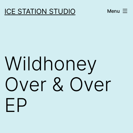
Skip
ICE STATION STUDIO
Menu
to
content
Wildhoney
Over & Over
EP