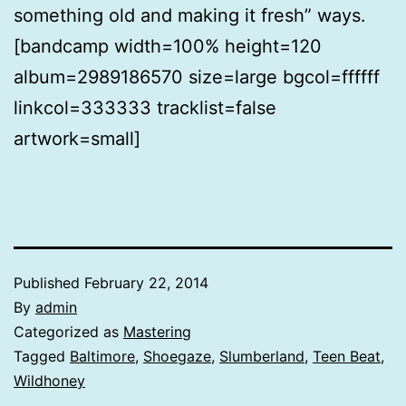
something old and making it fresh” ways.
[bandcamp width=100% height=120
album=2989186570 size=large bgcol=ffffff
linkcol=333333 tracklist=false
artwork=small]
Published
February 22, 2014
By
admin
Categorized as
Mastering
Tagged
Baltimore
,
Shoegaze
,
Slumberland
,
Teen Beat
,
Wildhoney