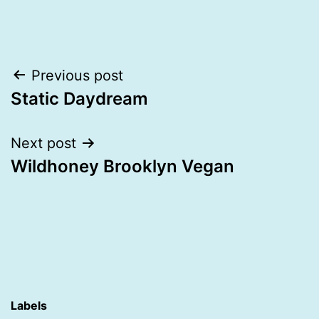
Post
Previous post
Static Daydream
navigation
Next post
Wildhoney Brooklyn Vegan
Labels