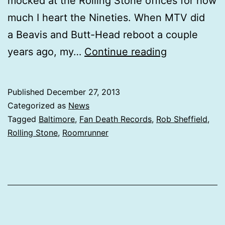
mocked at the Rolling Stone offices for how
much I heart the Nineties. When MTV did
a Beavis and Butt-Head reboot a couple
Roomrunner
years ago, my…
Continue reading
Ideal
Cities
Published
December 27, 2013
makes
Categorized as
News
a
Tagged
Baltimore
,
Fan Death Records
,
Rob Sheffield
,
Rolling Stone
,
Roomrunner
Rolling
Stone
top
20