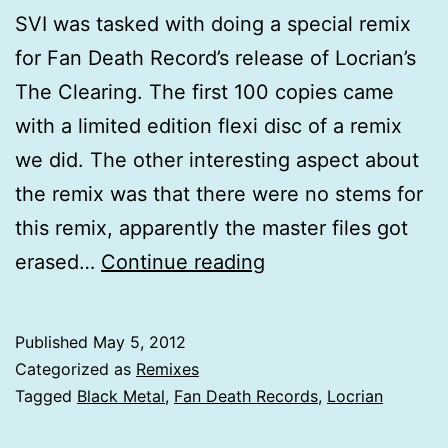
SVI was tasked with doing a special remix
for Fan Death Record’s release of Locrian’s
The Clearing. The first 100 copies came
with a limited edition flexi disc of a remix
we did. The other interesting aspect about
the remix was that there were no stems for
this remix, apparently the master files got
Locrian
erased…
Continue reading
The
Clearing
Published
May 5, 2012
(Remix)
Categorized as
Remixes
Tagged
Black Metal
,
Fan Death Records
,
Locrian