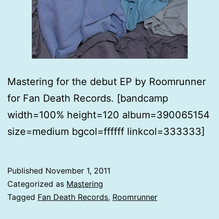
Mastering for the debut EP by Roomrunner
for Fan Death Records. [bandcamp
width=100% height=120 album=390065154
size=medium bgcol=ffffff linkcol=333333]
Published
November 1, 2011
Categorized as
Mastering
Tagged
Fan Death Records
,
Roomrunner