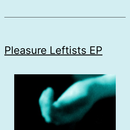
Pleasure Leftists EP