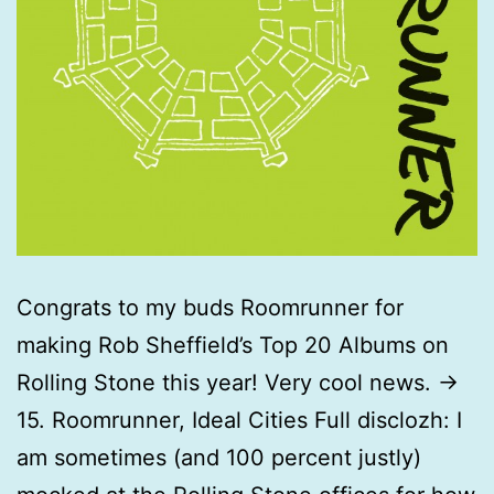
Congrats to my buds Roomrunner for
making Rob Sheffield’s Top 20 Albums on
Rolling Stone this year! Very cool news. ->
15. Roomrunner, Ideal Cities Full disclozh: I
am sometimes (and 100 percent justly)