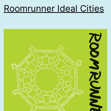
Roomrunner Ideal Cities