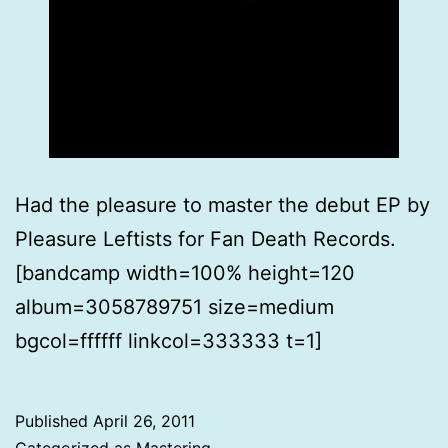
Had the pleasure to master the debut EP by
Pleasure Leftists for Fan Death Records.
[bandcamp width=100% height=120
album=3058789751 size=medium
bgcol=ffffff linkcol=333333 t=1]
Published
April 26, 2011