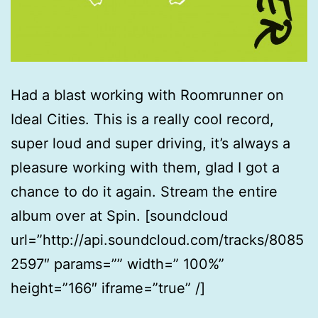
Had a blast working with Roomrunner on
Ideal Cities. This is a really cool record,
super loud and super driving, it’s always a
pleasure working with them, glad I got a
chance to do it again. Stream the entire
album over at Spin. [soundcloud
url=”http://api.soundcloud.com/tracks/8085
2597″ params=”” width=” 100%”
height=”166″ iframe=”true” /]