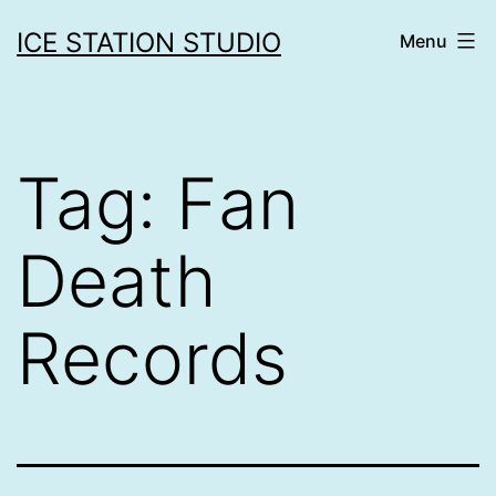
Skip
ICE STATION STUDIO
Menu
to
content
Tag:
Fan
Death
Records