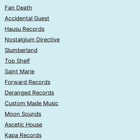
Fan Death
Accidental Guest
Hausu Records
Nostalgium Directive
Slumberland
Top Shelf
Saint Marie
Forward Records
Deranged Records
Custom Made Music
Moon Sounds
Ascetic House
Kapa Records