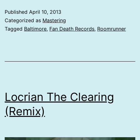
Published
April 10, 2013
Categorized as
Mastering
Tagged
Baltimore
,
Fan Death Records
,
Roomrunner
Locrian The Clearing
(Remix)