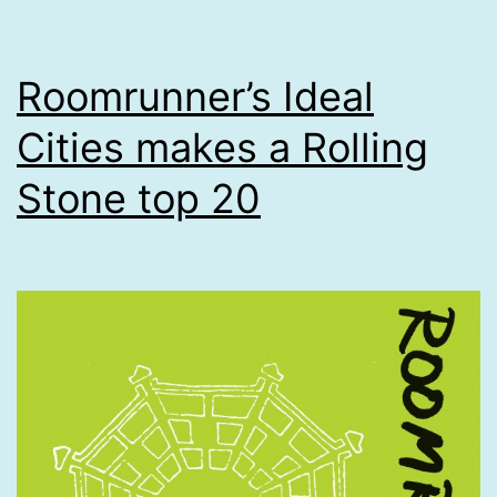
Roomrunner’s Ideal
Cities makes a Rolling
Stone top 20