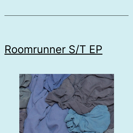
Roomrunner S/T EP