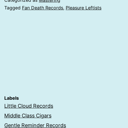
Categorized as
Mastering
Tagged
Fan Death Records
,
Pleasure Leftists
Labels
Little Cloud Records
Middle Class Cigars
Gentle Reminder Records